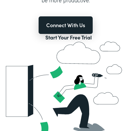
be more productive.
Connect With Us
Start Your Free Trial