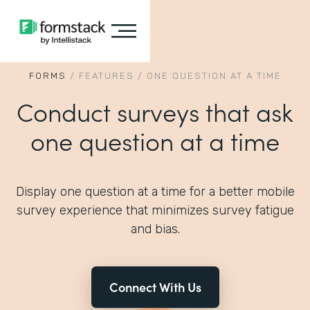
FORMS
/
FEATURES
/
ONE QUESTION AT A TIME
Conduct surveys that ask
one question at a time
Display one question at a time for a better mobile
survey experience that minimizes survey fatigue
and bias.
Connect With Us