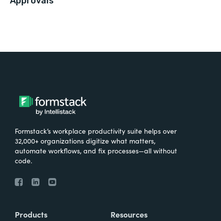
Approvals
Formstack’s workplace productivity suite helps over
32,000+ organizations digitize what matters,
automate workflows, and fix processes—all without
code.
Products
Resources