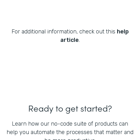
For additional information, check out this
help
article
.
Ready to get started?
Learn how our no-code suite of products can
help you automate the processes that matter and