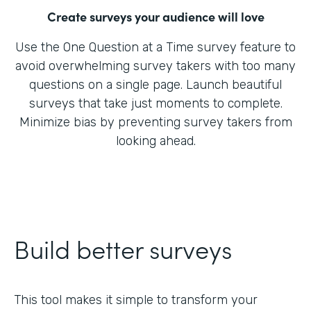
Create surveys your audience will love
Use the One Question at a Time survey feature to
avoid overwhelming survey takers with too many
questions on a single page. Launch beautiful
surveys that take just moments to complete.
Minimize bias by preventing survey takers from
looking ahead.
Build better surveys
This tool makes it simple to transform your