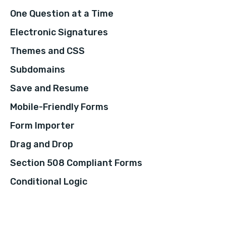
One Question at a Time
Electronic Signatures
Themes and CSS
Subdomains
Save and Resume
Mobile-Friendly Forms
Form Importer
Drag and Drop
Section 508 Compliant Forms
Conditional Logic