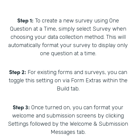
Step 1:
To create a new survey using One
Question at a Time, simply select Survey when
choosing your data collection method. This will
automatically format your survey to display only
one question at a time.
Step 2:
For existing forms and surveys, you can
toggle this setting on via Form Extras within the
Build tab.
Step 3:
Once turned on, you can format your
welcome and submission screens by clicking
Settings followed by the Welcome & Submission
Messages tab.