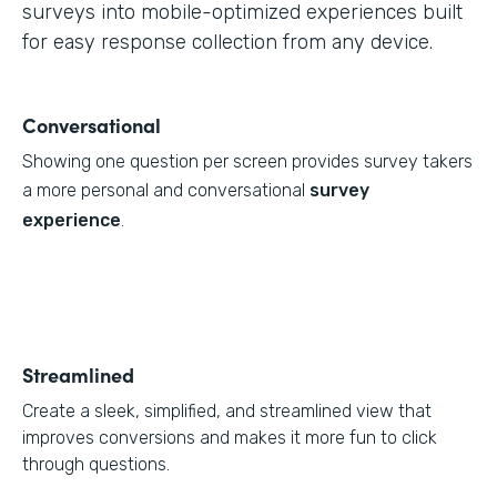
surveys into mobile-optimized experiences built
for easy response collection from any device.
Conversational
Showing one question per screen provides survey takers
a more personal and conversational
survey
experience
.
Streamlined
Create a sleek, simplified, and streamlined view that
improves conversions and makes it more fun to click
through questions.