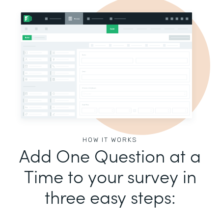
HOW IT WORKS
Add One Question at a
Time to your survey in
three easy steps: