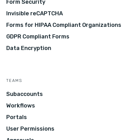
Form Security
Invisible reCAPTCHA
Forms for HIPAA Compliant Organizations
GDPR Compliant Forms
Data Encryption
TEAMS
Subaccounts
Workflows
Portals
User Permissions