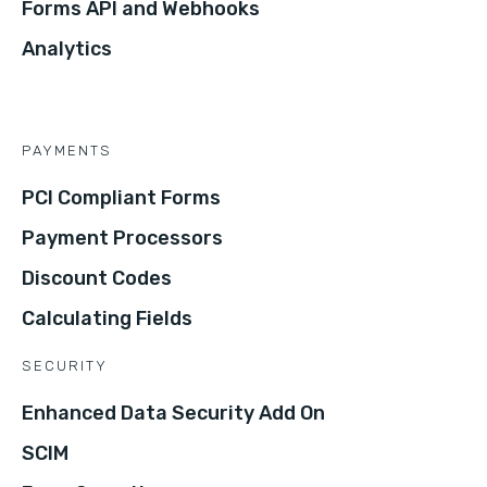
Forms API and Webhooks
Analytics
PAYMENTS
PCI Compliant Forms
Payment Processors
Discount Codes
Calculating Fields
SECURITY
Enhanced Data Security Add On
SCIM