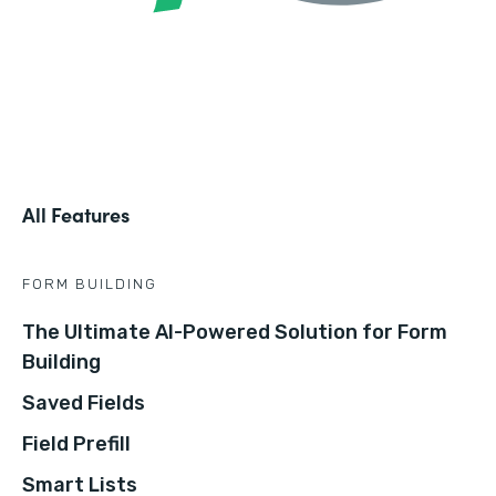
All Features
FORM BUILDING
The Ultimate AI-Powered Solution for Form
Building
Saved Fields
Field Prefill
Smart Lists