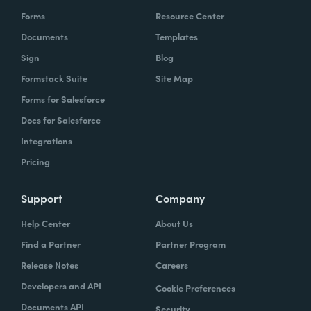
Forms
Resource Center
Documents
Templates
Sign
Blog
Formstack Suite
Site Map
Forms for Salesforce
Docs for Salesforce
Integrations
Pricing
Support
Company
Help Center
About Us
Find a Partner
Partner Program
Release Notes
Careers
Developers and API
Cookie Preferences
Documents API
Security