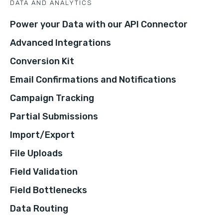
DATA AND ANALYTICS
Power your Data with our API Connector
Advanced Integrations
Conversion Kit
Email Confirmations and Notifications
Campaign Tracking
Partial Submissions
Import/Export
File Uploads
Field Validation
Field Bottlenecks
Data Routing