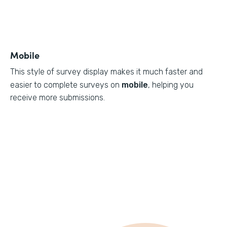
Mobile
This style of survey display makes it much faster and
easier to complete surveys on
mobile
, helping you
receive more submissions.