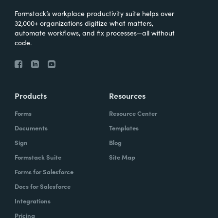
Formstack’s workplace productivity suite helps over
32,000+ organizations digitize what matters,
automate workflows, and fix processes—all without
code.
Products
Resources
Forms
Resource Center
Documents
Templates
Sign
Blog
Formstack Suite
Site Map
Forms for Salesforce
Docs for Salesforce
Integrations
Pricing