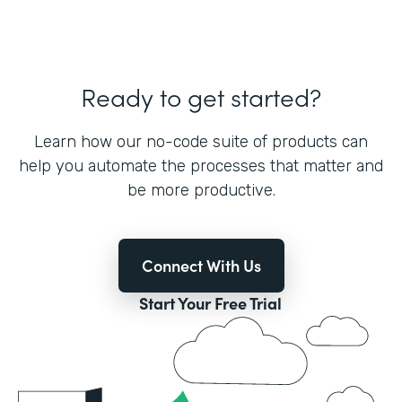
Ready to get started?
Learn how our no-code suite of products can
help you automate the processes that matter and
be more productive.
Connect With Us
Start Your Free Trial