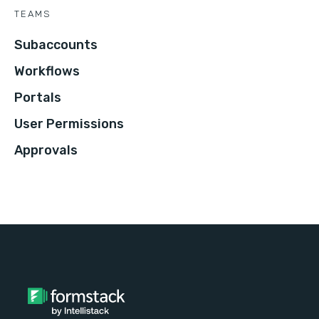
TEAMS
Subaccounts
Workflows
Portals
User Permissions
Approvals