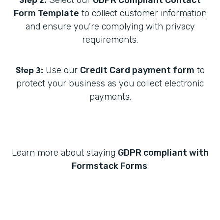
Select our
GDPR Compliant Contact
Form Template
to collect customer information
and ensure you’re complying with privacy
requirements.
Step 3:
Use our
Credit Card payment form
to
protect your business as you collect electronic
payments.
Learn more about staying
GDPR compliant with
Formstack Forms
.