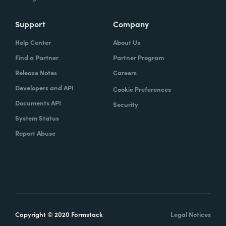
Support
Company
Help Center
About Us
Find a Partner
Partner Program
Release Notes
Careers
Developers and API
Cookie Preferences
Documents API
Security
System Status
Report Abuse
Copyright © 2020 Formstack
Legal Notices