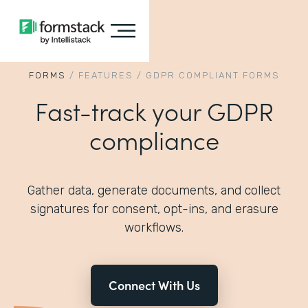
FORMS
/
FEATURES
/
GDPR COMPLIANT FORMS
Fast-track your GDPR
compliance
Gather data, generate documents, and collect
signatures for consent, opt-ins, and erasure
workflows.
Connect With Us