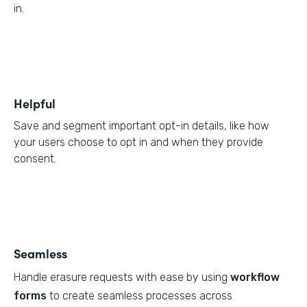
in.
Helpful
Save and segment important opt-in details, like how
your users choose to opt in and when they provide
consent.
Seamless
Handle erasure requests with ease by using
workflow
forms
to create seamless processes across