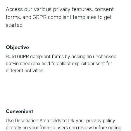
Access our various privacy features, consent
forms, and GDPR compliant templates to get
started.
Objective
Build GDPR compliant forms by adding an unchecked
opt-in checkbox field to collect explicit consent for
different activities.
Convenient
Use Description Area fields to link your privacy policy
directly on your form so users can review before opting