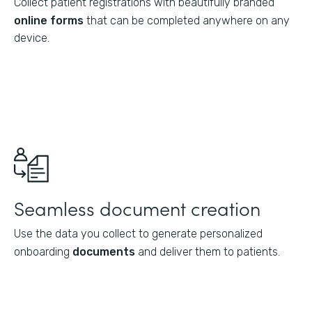
Collect patient registrations with beautifully branded
online forms
that can be completed anywhere on any
device.
Seamless document creation
Use the data you collect to generate personalized
onboarding
documents
and deliver them to patients.