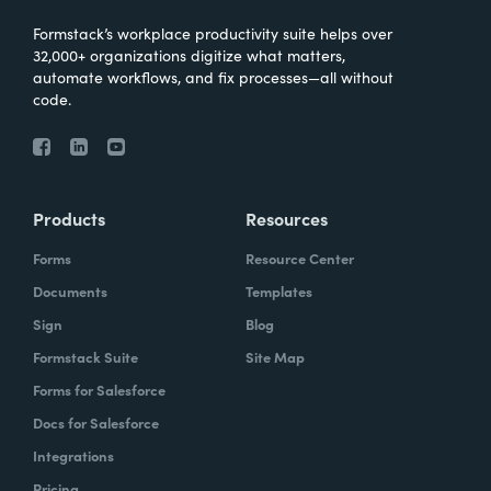
Formstack’s workplace productivity suite helps over
32,000+ organizations digitize what matters,
automate workflows, and fix processes—all without
code.
Products
Resources
Forms
Resource Center
Documents
Templates
Sign
Blog
Formstack Suite
Site Map
Forms for Salesforce
Docs for Salesforce
Integrations
Pricing