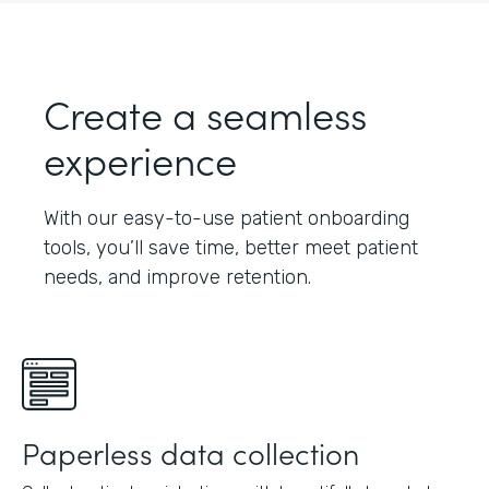
Create a seamless
experience
With our easy-to-use patient onboarding
tools, you’ll save time, better meet patient
needs, and improve retention.
Paperless data collection