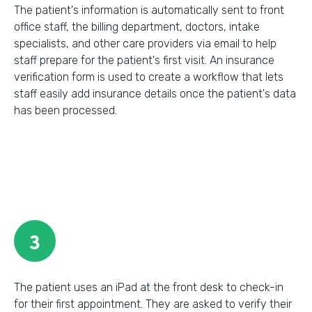
The patient's information is automatically sent to front
office staff, the billing department, doctors, intake
specialists, and other care providers via email to help
staff prepare for the patient's first visit. An insurance
verification form is used to create a workflow that lets
staff easily add insurance details once the patient's data
has been processed.
3
The patient uses an iPad at the front desk to check-in
for their first appointment. They are asked to verify their