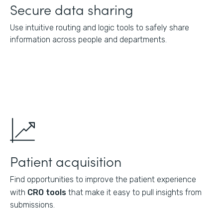
Secure data sharing
Use intuitive routing and logic tools to safely share
information across people and departments.
Patient acquisition
Find opportunities to improve the patient experience
with
CRO tools
that make it easy to pull insights from
submissions.