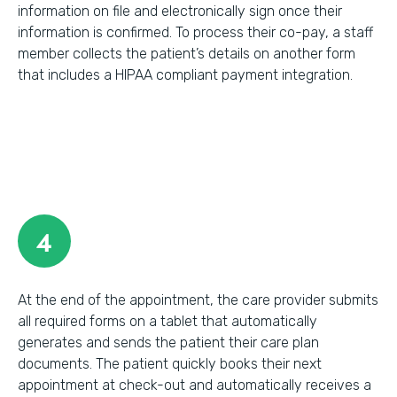
information on file and electronically sign once their
information is confirmed. To process their co-pay, a staff
member collects the patient’s details on another form
that includes a HIPAA compliant payment integration.
4
At the end of the appointment, the care provider submits
all required forms on a tablet that automatically
generates and sends the patient their care plan
documents. The patient quickly books their next
appointment at check-out and automatically receives a