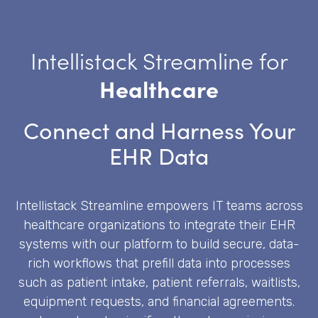
Intellistack Streamline for
Healthcare
Connect and Harness Your
EHR Data
Intellistack Streamline empowers IT teams across
healthcare organizations to integrate their EHR
systems with our platform to build secure, data-
rich workflows that prefill data into processes
such as patient intake, patient referrals, waitlists,
equipment requests, and financial agreements.