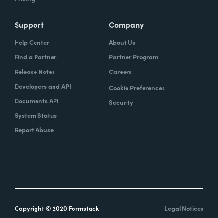
Support
Company
Help Center
About Us
Find a Partner
Partner Program
Release Notes
Careers
Developers and API
Cookie Preferences
Documents API
Security
System Status
Report Abuse
Copyright © 2020 Formstack
Legal Notices