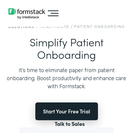
SOLUTIONS
/
HEALTHCARE
/
PATIENT ONBOARDING
Simplify Patient
Onboarding
It’s time to eliminate paper from patient
onboarding. Boost productivity and enhance care
with Formstack.
Start Your Free Trial
Talk to Sales