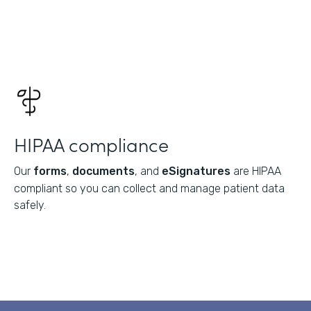
HIPAA compliance
Our
forms
,
documents
, and
eSignatures
are HIPAA
compliant so you can collect and manage patient data
safely.