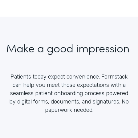
Make a good impression
Patients today expect convenience. Formstack
can help you meet those expectations with a
seamless patient onboarding process powered
by digital forms, documents, and signatures. No
paperwork needed.