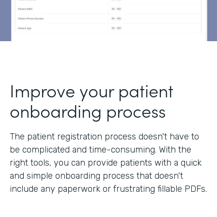
Improve your patient
onboarding process
The patient registration process doesn't have to
be complicated and time-consuming. With the
right tools, you can provide patients with a quick
and simple onboarding process that doesn't
include any paperwork or frustrating fillable PDFs.