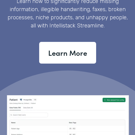
Learn how to significantly reduce missing
information, illegible handwriting, faxes, broken
processes, niche products, and unhappy people,
all with Intellistack Streamline.
Learn More