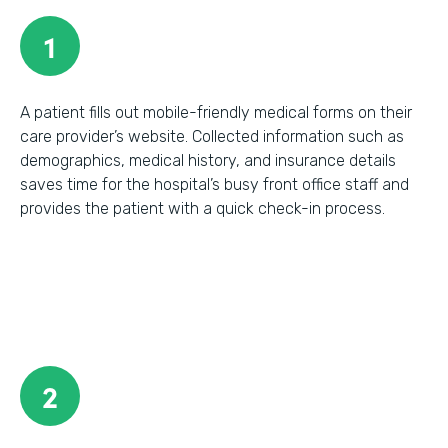
1
A patient fills out mobile-friendly medical forms on their
care provider’s website. Collected information such as
demographics, medical history, and insurance details
saves time for the hospital’s busy front office staff and
provides the patient with a quick check-in process.
2