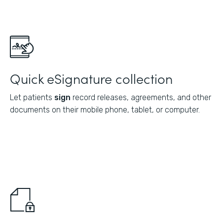
Quick eSignature collection
Let patients
sign
record releases, agreements, and other
documents on their mobile phone, tablet, or computer.