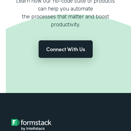
Learn how our no-code suite of products
can help you automate
the processes that matter and boost
productivity.
Connect With Us