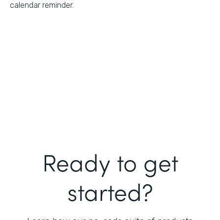
calendar reminder.
Ready to get
started?